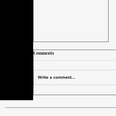
Comments
Write a comment...
My #Outlander Adventures
at #ThruTheStones 2018 in
Davenport, Iowa!