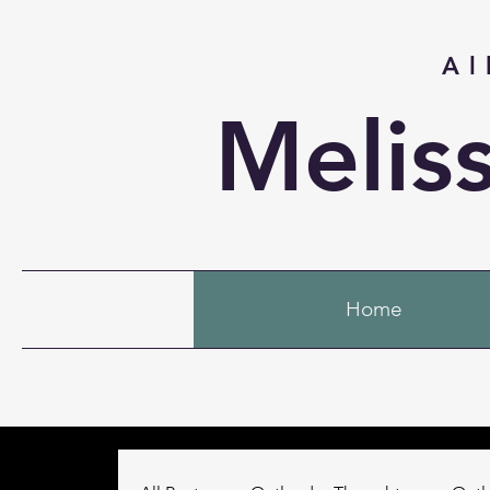
Al
Melis
Home