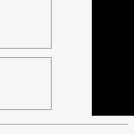
ach is retiring
thoughts. And
ostly thanks.