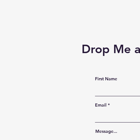
Drop Me a
First Name
Email
Message...