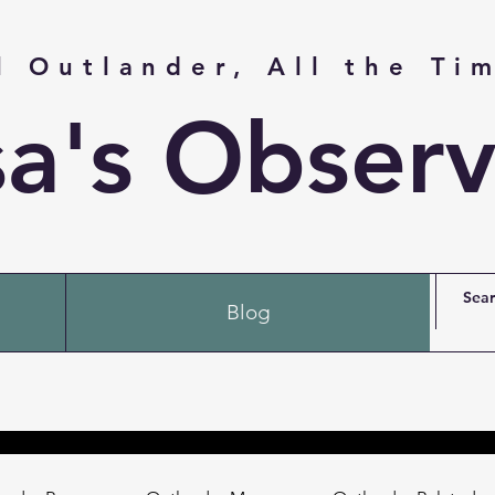
l Outlander, All the Ti
sa's Observ
Blog