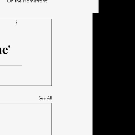
On the Homefront
e'
See All