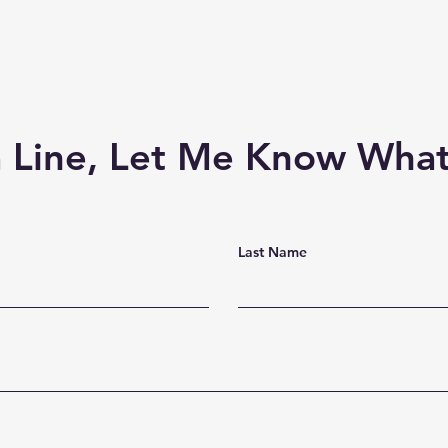
 Line, Let Me Know What
Last Name