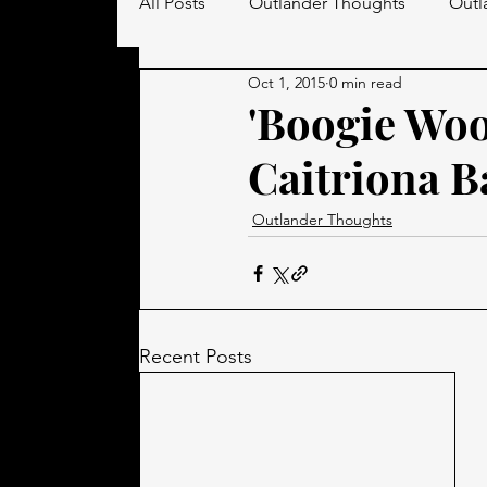
All Posts
Outlander Thoughts
Outl
Oct 1, 2015
0 min read
Men in Kilts
'Boogie Woo
Caitriona B
Outlander Thoughts
Recent Posts