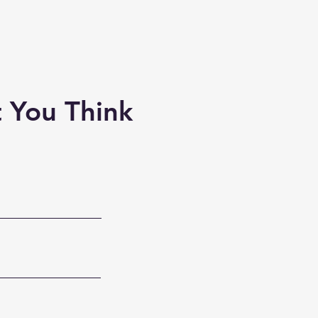
 You Think