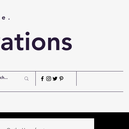
me.
ations