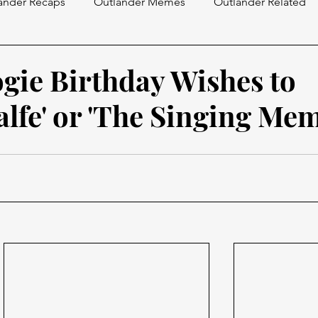
ander Recaps
Outlander Memes
Outlander Related
gie Birthday Wishes to
alfe' or 'The Singing Mem