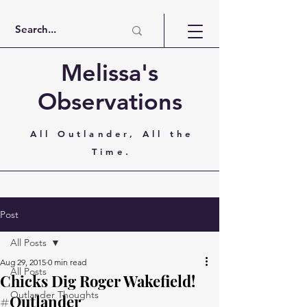
Melissa's
Observations
All Outlander, All the
Time.
Post
All Posts
Aug 29, 2015
0 min read
All Posts
Chicks Dig Roger Wakefield!
Outlander Thoughts
#Outlander