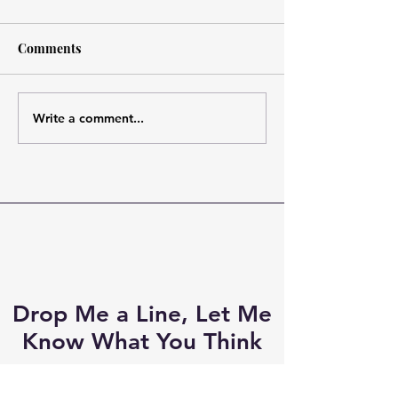
Comments
Write a comment...
I've been longing to see
Fergus and the
this new #Outlander
Regulators fron
couple and here they are!
#CesarDomboy 
#JamieFraser #Adso
favorite #Outla
ever! #IndyLabe.
Drop Me a Line, Let Me
Know What You Think
First Name