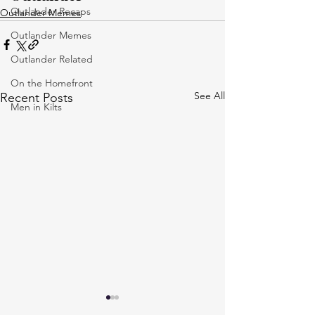
Outlander Recaps
Outlander Memes
Outlander Memes
Outlander Related
On the Homefront
See All
Recent Posts
Men in Kilts