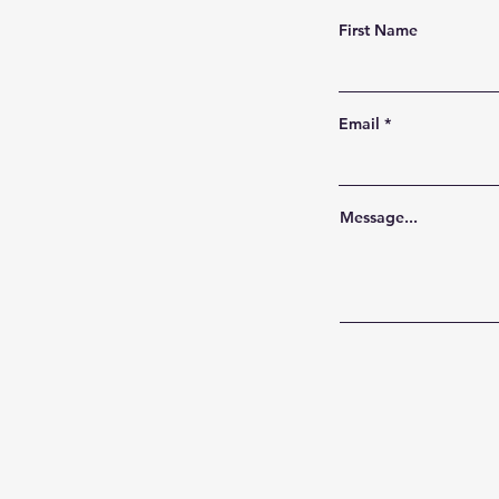
First Name
Email
Message...