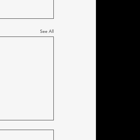
See All