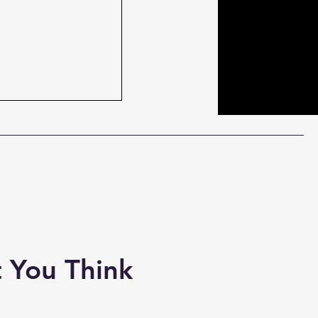
 the Regulators
y #CesarDomboy
orite #Outlander
#IndyLabe...
 You Think