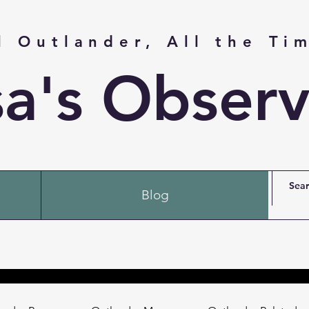
l Outlander, All the Ti
sa's Observ
Blog