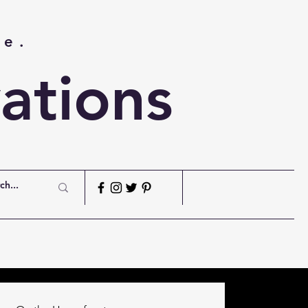
me.
ations