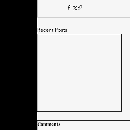
Recent Posts
Comments