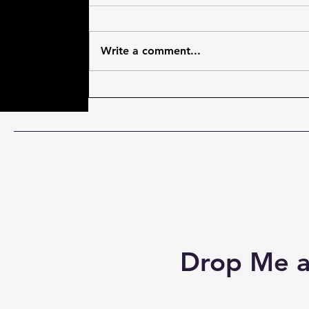
Write a comment...
#JoshHorowitz skillfully
torments/interviews
#SamHeughan and hilarity
ensues! #MenInKilts
Drop Me a