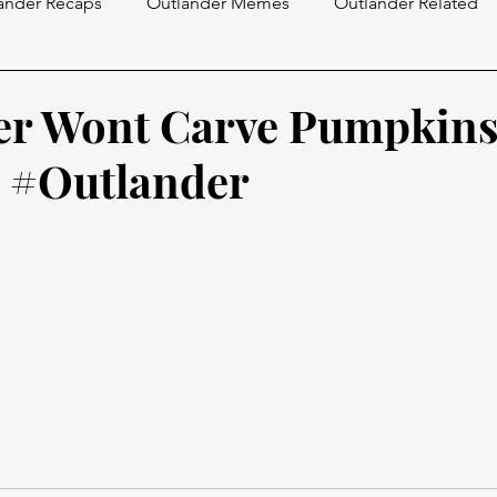
ander Recaps
Outlander Memes
Outlander Related
er Wont Carve Pumpkin
 #Outlander