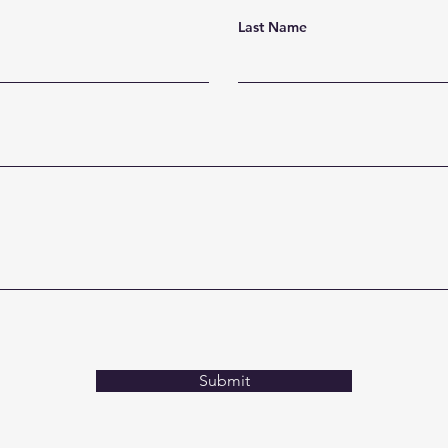
Last Name
Submit