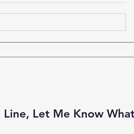
I've been longing to see this
Fergus and
new #Outlander couple and
fronted b
here they are! #JamieFraser
are my fav
#Adso
band ever! 
 Line, Let Me Know What