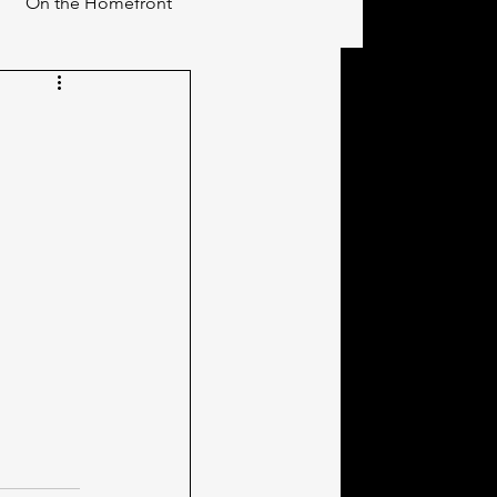
On the Homefront
s