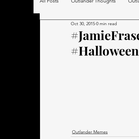
All Posts
Outlander Thoughts
Outl
Oct 30, 2015
0 min read
Men in Kilts
#JamieFras
#Halloween
Outlander Memes