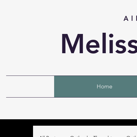
Al
Melis
Home