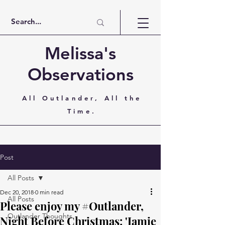
Melissa's
Observations
All Outlander, All the
Time.
Post
All Posts
Dec 20, 2018
0 min read
All Posts
Please enjoy my #Outlander,
Outlander Thoughts
Night Before Christmas: 'Jamie