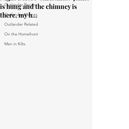
is hung and the chimney is
Outlander Recaps
there, my h...
Outlander Memes
Outlander Related
On the Homefront
Men in Kilts