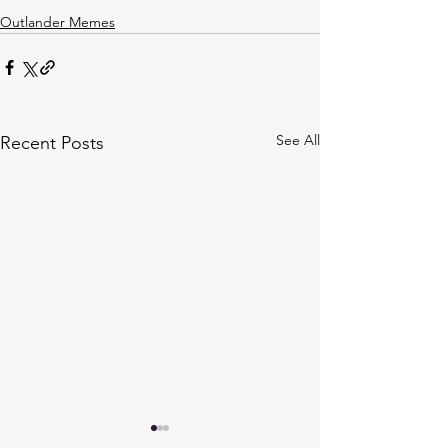
Outlander Memes
See All
Recent Posts