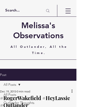
Melissa's
Observations
All Outlander, All the
Time.
Post
All Posts
Dec 19, 2015
0 min read
All Posts
#RogerWakefield #HeyLassie
Outlander Thoughts
#Outlander