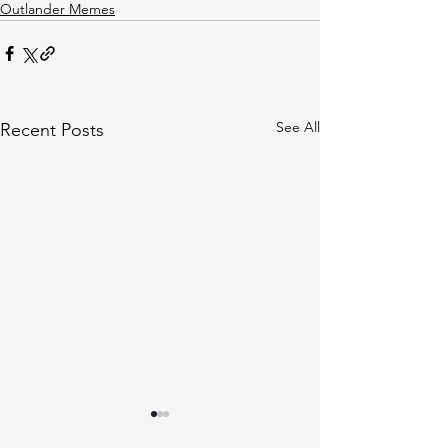
Outlander Memes
See All
Recent Posts