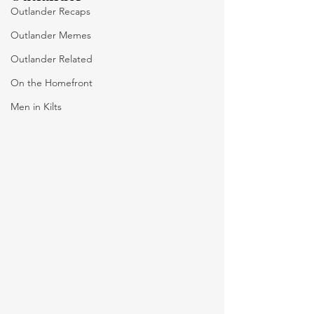
Outlander Recaps
Outlander Memes
Outlander Related
On the Homefront
Men in Kilts